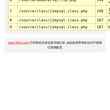
7
/source/class/jzmysql.class.php
248
8
/source/class/jzmysql.class.php
187
9
/source/class/jzmysql.class.php
187
www.365jz.com
已经将此出错信息详细记录, 由此给您带来的访问不便我
们深感歉意.