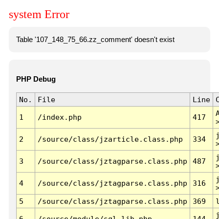
system Error
Table '107_148_75_66.zz_comment' doesn't exist
PHP Debug
No.
File
Line
1
/index.php
417
2
/source/class/jzarticle.class.php
334
3
/source/class/jztagparse.class.php
487
4
/source/class/jztagparse.class.php
316
5
/source/class/jztagparse.class.php
369
6
/source/module/sql.lib.php
144