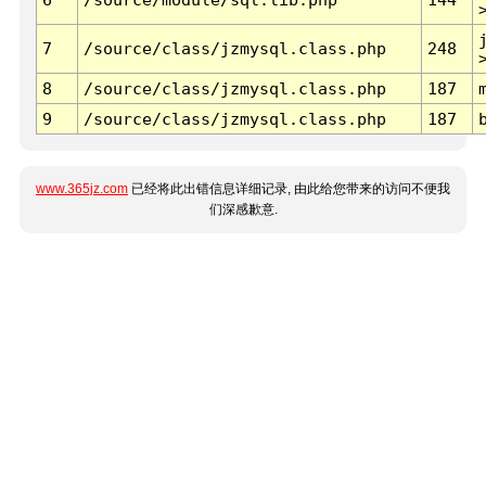
7
/source/class/jzmysql.class.php
248
8
/source/class/jzmysql.class.php
187
9
/source/class/jzmysql.class.php
187
www.365jz.com
已经将此出错信息详细记录, 由此给您带来的访问不便我
们深感歉意.