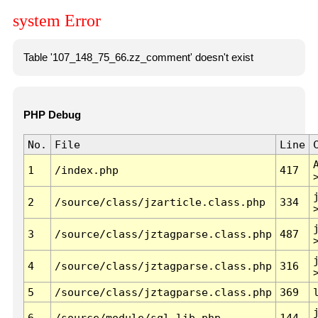
system Error
Table '107_148_75_66.zz_comment' doesn't exist
PHP Debug
No.
File
Line
1
/index.php
417
2
/source/class/jzarticle.class.php
334
3
/source/class/jztagparse.class.php
487
4
/source/class/jztagparse.class.php
316
5
/source/class/jztagparse.class.php
369
6
/source/module/sql.lib.php
144