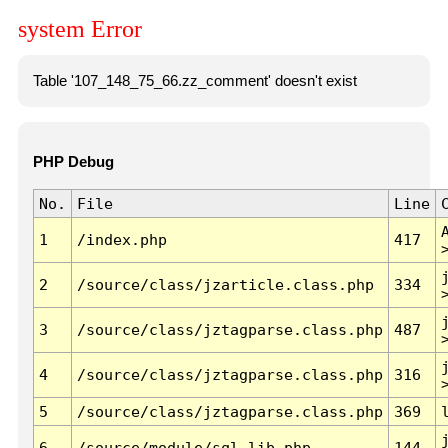
system Error
Table '107_148_75_66.zz_comment' doesn't exist
PHP Debug
No.
File
Line
1
/index.php
417
2
/source/class/jzarticle.class.php
334
3
/source/class/jztagparse.class.php
487
4
/source/class/jztagparse.class.php
316
5
/source/class/jztagparse.class.php
369
6
/source/module/sql.lib.php
144