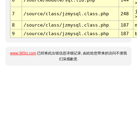
7
/source/class/jzmysql.class.php
248
8
/source/class/jzmysql.class.php
187
9
/source/class/jzmysql.class.php
187
www.365jz.com
已经将此出错信息详细记录, 由此给您带来的访问不便我
们深感歉意.