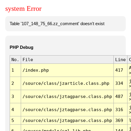
system Error
Table '107_148_75_66.zz_comment' doesn't exist
PHP Debug
No.
File
Line
1
/index.php
417
2
/source/class/jzarticle.class.php
334
3
/source/class/jztagparse.class.php
487
4
/source/class/jztagparse.class.php
316
5
/source/class/jztagparse.class.php
369
6
/source/module/sql.lib.php
144