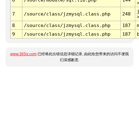
7
/source/class/jzmysql.class.php
248
8
/source/class/jzmysql.class.php
187
9
/source/class/jzmysql.class.php
187
www.365jz.com
已经将此出错信息详细记录, 由此给您带来的访问不便我
们深感歉意.