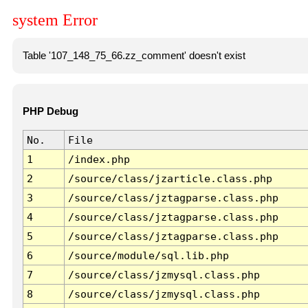
system Error
Table '107_148_75_66.zz_comment' doesn't exist
PHP Debug
No.
File
1
/index.php
2
/source/class/jzarticle.class.php
3
/source/class/jztagparse.class.php
4
/source/class/jztagparse.class.php
5
/source/class/jztagparse.class.php
6
/source/module/sql.lib.php
7
/source/class/jzmysql.class.php
8
/source/class/jzmysql.class.php