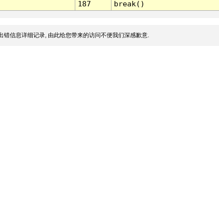
187
break()
出错信息详细记录, 由此给您带来的访问不便我们深感歉意.