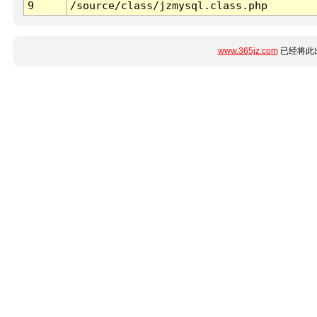
9
/source/class/jzmysql.class.php
www.365jz.com
已经将此