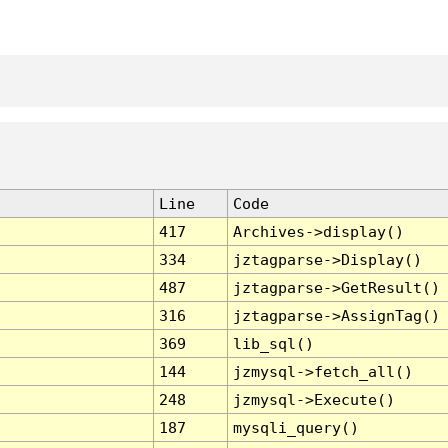
Line
Code
417
Archives->display()
334
jztagparse->Display()
487
jztagparse->GetResult()
316
jztagparse->AssignTag()
369
lib_sql()
144
jzmysql->fetch_all()
248
jzmysql->Execute()
187
mysqli_query()