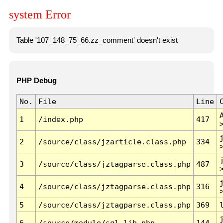
system Error
Table '107_148_75_66.zz_comment' doesn't exist
PHP Debug
No.
File
Line
1
/index.php
417
2
/source/class/jzarticle.class.php
334
3
/source/class/jztagparse.class.php
487
4
/source/class/jztagparse.class.php
316
5
/source/class/jztagparse.class.php
369
6
/source/module/sql.lib.php
144