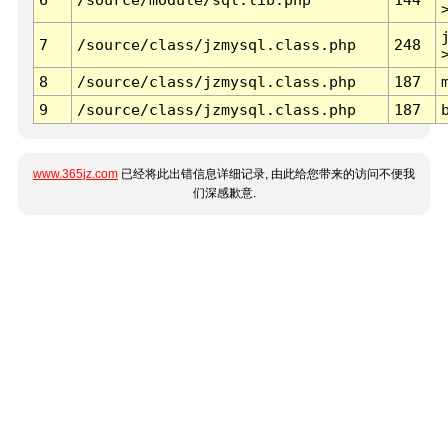
7
/source/class/jzmysql.class.php
248
8
/source/class/jzmysql.class.php
187
9
/source/class/jzmysql.class.php
187
www.365jz.com
已经将此出错信息详细记录, 由此给您带来的访问不便我
们深感歉意.