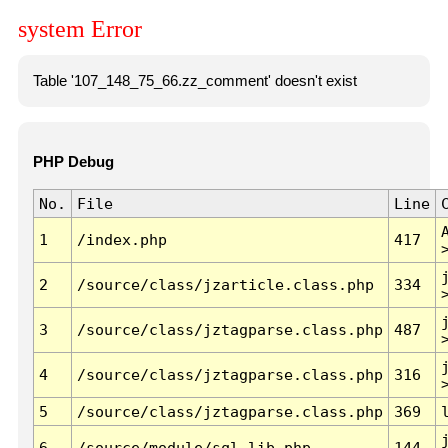
system Error
Table '107_148_75_66.zz_comment' doesn't exist
PHP Debug
No.
File
Line
1
/index.php
417
2
/source/class/jzarticle.class.php
334
3
/source/class/jztagparse.class.php
487
4
/source/class/jztagparse.class.php
316
5
/source/class/jztagparse.class.php
369
6
/source/module/sql.lib.php
144