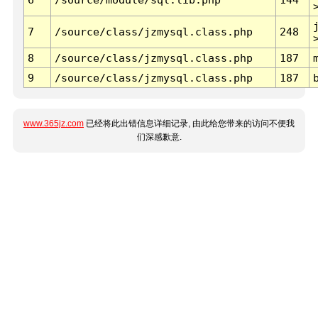
7
/source/class/jzmysql.class.php
248
8
/source/class/jzmysql.class.php
187
9
/source/class/jzmysql.class.php
187
www.365jz.com
已经将此出错信息详细记录, 由此给您带来的访问不便我
们深感歉意.